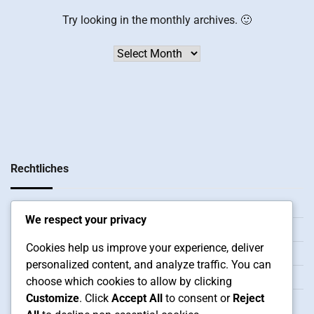
Try looking in the monthly archives. 🙂
Archives
Rechtliches
Cookie-Einstellungen
We respect your privacy
Unsere Geschichte
Cookies help us improve your experience, deliver
Ihre Privatsphäre
personalized content, and analyze traffic. You can
Kontaktieren Sie uns
choose which cookies to allow by clicking
Customize
. Click
Accept All
to consent or
Reject
Nutzungsbedingungen