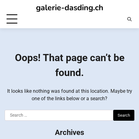
Skip
galerie-dasding.ch
to
content
Oops! That page can’t be
found.
It looks like nothing was found at this location. Maybe try
one of the links below or a search?
Search
for:
Archives